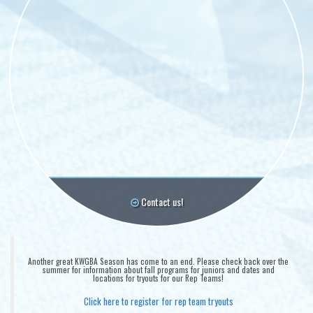
Contact us!
Another great KWGBA Season has come to an end. Please check back over the
summer for information about fall programs for juniors and dates and
locations for tryouts for our Rep Teams!
Click here to register for rep team tryouts