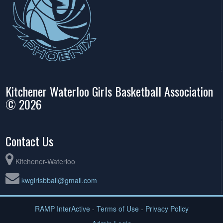
Kitchener Waterloo Girls Basketball Association
© 2026
Contact Us
Kitchener-Waterloo
kwgirlsbball@gmail.com
RAMP InterActive
-
Terms of Use
-
Privacy Policy