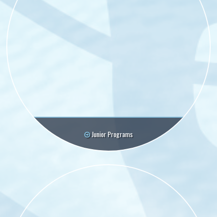
Junior Programs