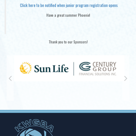
Click here to be notified when junior program registration opens
Have a great summer Phoenix!
Thank you to our Sponsors!