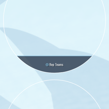
Rep Teams