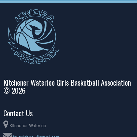
Kitchener Waterloo Girls Basketball Association
© 2026
Contact Us
Kitchener-Waterloo
kwgirlsbball@gmail.com